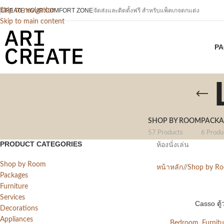
CREATE YOUR COMFORT ZONE
Skip to navigation
จัดส่งและติดตั้งฟรี สำหรับแพ็คเกจตกแต่ง
Skip to main content
PA
SHOP BY ROOM
PACKA
57 Products
6 Produ
PRODUCT CATEGORIES
ห้องนั่งเล่น
Shop by Room
หน้าหลัก
/
Shop by R
Packages
Furniture
Services
Casso ตู้
Decorations
Appliances
Bedroom
,
Furnitu