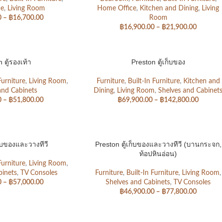
ce
,
Living Room
Home Office
,
Kitchen and Dining
,
Living
0
–
฿
16,700.00
Room
฿
16,900.00
–
฿
21,900.00
 ตู้รองเท้า
Preston ตู้เก็บของ
Furniture
,
Living Room
,
Furniture
,
Built-In Furniture
,
Kitchen and
and Cabinets
Dining
,
Living Room
,
Shelves and Cabinet
0
–
฿
51,800.00
฿
69,900.00
–
฿
142,800.00
ก็บของและวางทีวี
Preston ตู้เก็บของและวางทีวี (บานกระจก,
ท้อปหินอ่อน)
Furniture
,
Living Room
,
binets
,
TV Consoles
Furniture
,
Built-In Furniture
,
Living Room
,
0
–
฿
57,000.00
Shelves and Cabinets
,
TV Consoles
฿
46,900.00
–
฿
77,800.00