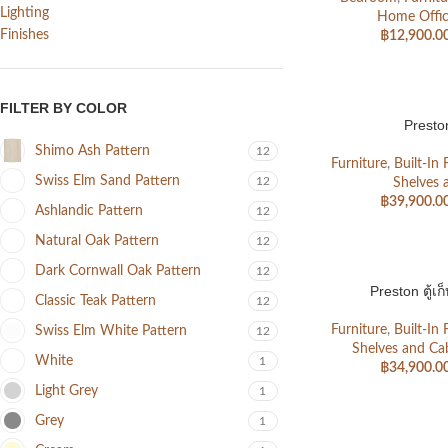
Lighting
Home Offi
Finishes
฿
12,900.0
FILTER BY COLOR
Preston
Shimo Ash Pattern
12
Furniture
,
Built-In 
Swiss Elm Sand Pattern
12
Shelves 
฿
39,900.0
Ashlandic Pattern
12
Natural Oak Pattern
12
Dark Cornwall Oak Pattern
12
Preston ตู้เ
Classic Teak Pattern
12
Furniture
,
Built-In 
Swiss Elm White Pattern
12
Shelves and Ca
White
1
฿
34,900.0
Light Grey
1
Grey
1