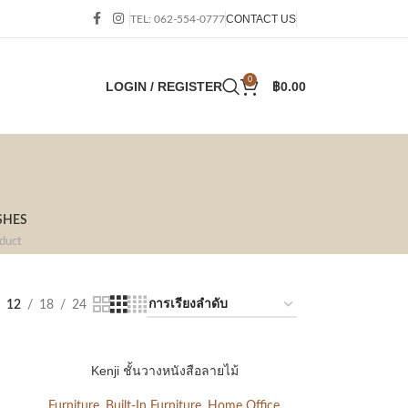
CONTACT US
TEL: 062-554-0777
0
LOGIN / REGISTER
฿
0.00
SHES
duct
12
18
24
Kenji ชั้นวางหนังสือลายไม้
Furniture
,
Built-In Furniture
,
Home Office
,