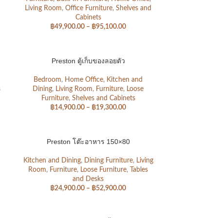
Living Room
,
Office Furniture
,
Shelves and
Cabinets
฿
49,900.00
–
฿
95,100.00
Preston ตู้เก็บของลอยตัว
Bedroom
,
Home Office
,
Kitchen and
s
Dining
,
Living Room
,
Furniture
,
Loose
Furniture
,
Shelves and Cabinets
฿
14,900.00
–
฿
19,300.00
Preston โต๊ะอาหาร 150×80
Kitchen and Dining
,
Dining Furniture
,
Living
Room
,
Furniture
,
Loose Furniture
,
Tables
and Desks
฿
24,900.00
–
฿
52,900.00