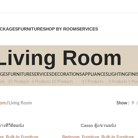
CKAGES
FURNITURE
SHOP BY ROOM
SERVICES
Living Room
GES
FURNITURE
SERVICES
DECORATIONS
APPLIANCES
LIGHTING
FINI
cts
31 Products
5 Products
10 Products
17 Products
3 Products
1 Pro
oom
/
Living Room
Show
9
วางทีวีติดผนัง
Casso ตู้แขวนผนัง
re
,
Built-In Furniture
,
Bedroom
,
Furniture
,
Built-In Furniture
,