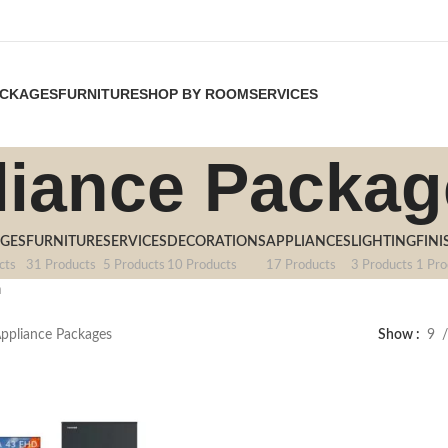
CKAGES
FURNITURE
SHOP BY ROOM
SERVICES
liance Packag
GES
FURNITURE
SERVICES
DECORATIONS
APPLIANCES
LIGHTING
FINI
cts
31 Products
5 Products
10 Products
17 Products
3 Products
1 Pro
า
ppliance Packages
Show
9